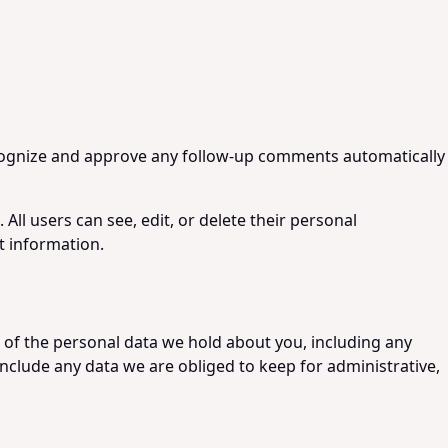
recognize and approve any follow-up comments automatically
 All users can see, edit, or delete their personal
t information.
e of the personal data we hold about you, including any
nclude any data we are obliged to keep for administrative,