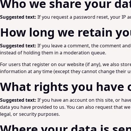
Who we share your da
Suggested text:
If you request a password reset, your IP ad
How long we retain yo
Suggested text:
If you leave a comment, the comment and i
instead of holding them in a moderation queue.
For users that register on our website (if any), we also stor
information at any time (except they cannot change their u
What rights you have 
Suggested text:
If you have an account on this site, or ha
data you have provided to us. You can also request that we
legal, or security purposes.
Where your data is se