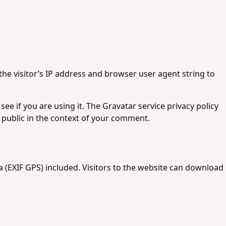
he visitor’s IP address and browser user agent string to
e if you are using it. The Gravatar service privacy policy
he public in the context of your comment.
 (EXIF GPS) included. Visitors to the website can download