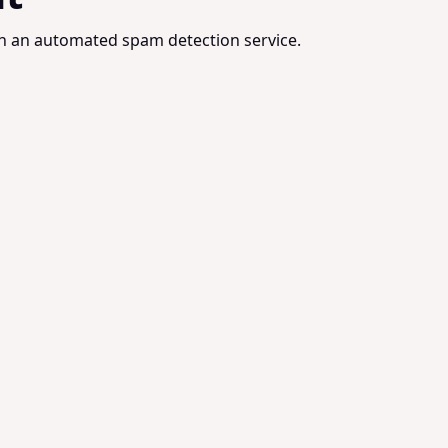
 an automated spam detection service.