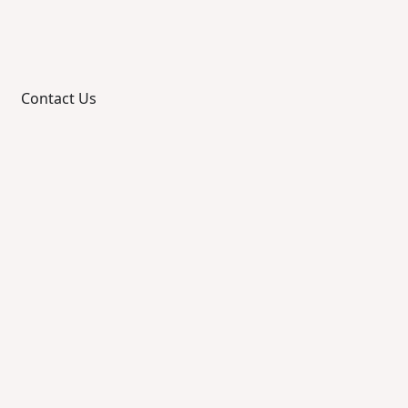
Contact Us