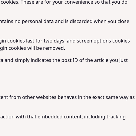
 cookies. These are for your convenience so that you do
contains no personal data and is discarded when you close
gin cookies last for two days, and screen options cookies
login cookies will be removed.
a and simply indicates the post ID of the article you just
ontent from other websites behaves in the exact same way as
raction with that embedded content, including tracking