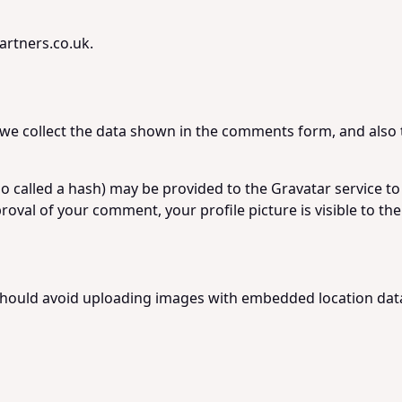
artners.co.uk.
we collect the data shown in the comments form, and also t
called a hash) may be provided to the Gravatar service to se
proval of your comment, your profile picture is visible to t
should avoid uploading images with embedded location data