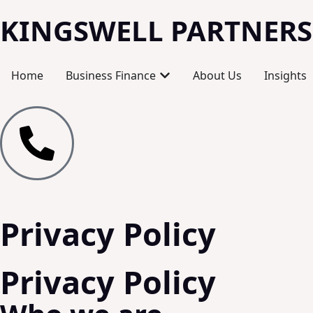
KINGSWELL PARTNERS
Home
Business Finance
About Us
Insights
Privacy Policy
Privacy Policy