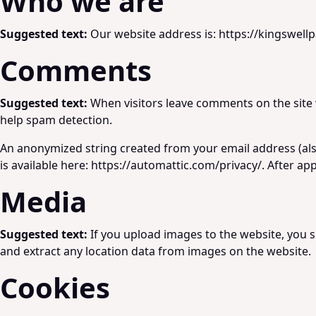
Who we are
Suggested text:
Our website address is: https://kingswellp
Comments
Suggested text:
When visitors leave comments on the site 
help spam detection.
An anonymized string created from your email address (also 
is available here: https://automattic.com/privacy/. After ap
Media
Suggested text:
If you upload images to the website, you 
and extract any location data from images on the website.
Cookies