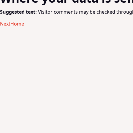
Suggested text:
Visitor comments may be checked through
Next
Home