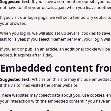
Suggested text:
If you leave a comment on our site you ma
not have to fill in your details again when you leave anothe
If you visit our login page, we will set a temporary cookie
your browser.
When you log in, we will also set up several cookies to sav
last for a year. If you select "Remember Me", your login wil
If you edit or publish an article, an additional cookie will 
edited. It expires after 1 day.
Embedded content fro
Suggested text:
Articles on this site may include embedde
if the visitor has visited the other website.
These websites may collect data about you, use cookies, em
your interaction with the embedded content if you have an 