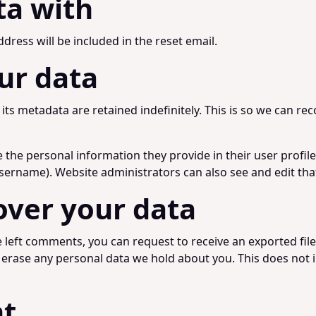
ta with
dress will be included in the reset email.
ur data
ts metadata are retained indefinitely. This is so we can 
e the personal information they provide in their user profile.
sername). Website administrators can also see and edit tha
over your data
ve left comments, you can request to receive an exported fil
 erase any personal data we hold about you. This does not i
nt