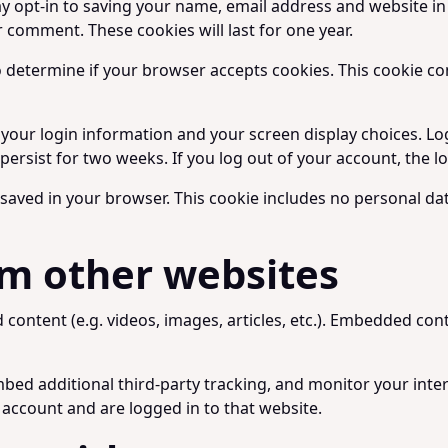
y opt-in to saving your name, email address and website in
r comment. These cookies will last for one year.
 to determine if your browser accepts cookies. This cookie 
e your login information and your screen display choices. Lo
l persist for two weeks. If you log out of your account, the 
be saved in your browser. This cookie includes no personal dat
m other websites
d content (e.g. videos, images, articles, etc.). Embedded c
bed additional third-party tracking, and monitor your inte
account and are logged in to that website.