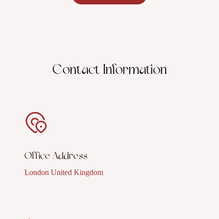
Contact Information
Office Address
London United Kingdom