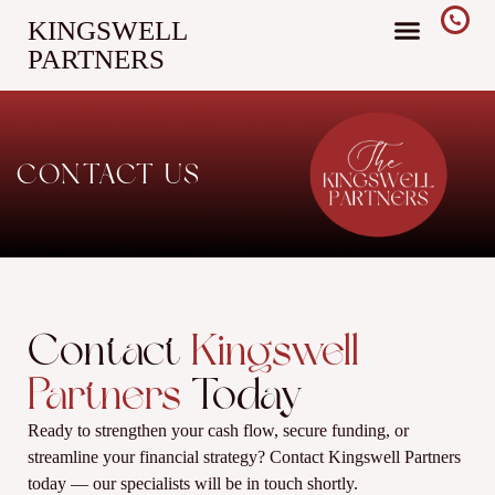
KINGSWELL
PARTNERS
CONTACT US
Contact
Kingswell
Partners
Today
Ready to strengthen your cash flow, secure funding, or
streamline your financial strategy? Contact Kingswell Partners
today — our specialists will be in touch shortly.