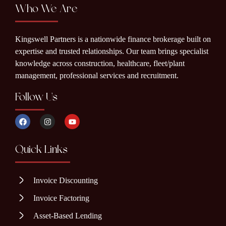
Who We Are
Kingswell Partners is a nationwide finance brokerage built on
expertise and trusted relationships. Our team brings specialist
knowledge across construction, healthcare, fleet/plant
management, professional services and recruitment.
Follow Us
Quick Links
Invoice Discounting
Invoice Factoring
Asset-Based Lending