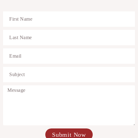
Submit Now