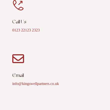
Call Us
0123 22123 2323
Email
info@kingswellpartners.co.uk